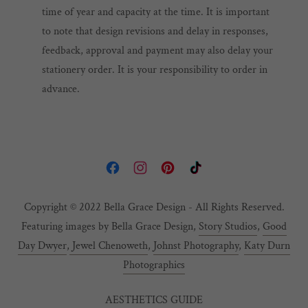
time of year and capacity at the time. It is important
to note that design revisions and delay in responses,
feedback, approval and payment may also delay your
stationery order. It is your responsibility to order in
advance.
Copyright © 2022 Bella Grace Design - All Rights Reserved.
Featuring images by Bella Grace Design,
Story Studios
,
Good
Day Dwyer
,
Jewel Chenoweth
,
Johnst Photography
,
Katy Durn
Photographics
AESTHETICS GUIDE