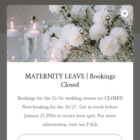
BELLA GRACE
DESIGN
MATERNITY LEAVE | Bookings
Closed
Bookings for the 25/26 wedding season are
CLOSED
Now booking for the 26/27. Get in touch before
January 23 2026 to secure your spot. For more
information, visit our FAQs