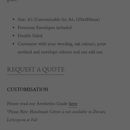
Size: A5 (Customisable for A6, 120x180mm)
Premium Envelopes included
Double Sided
Customise with your wording, ink colours, print
method and envelope colours and any add ons
REQUEST A QUOTE
CUSTOMISATION
Please read our Aesthetics Guide
here
*Please Note: Handmade Cotton is not available in Diecuts,
Letterpress or Foil