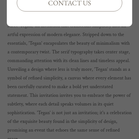
CONTACT US
TEGAN INVITATION
Meet 'Tegan,' an invitation that transcends simplicity into an
artful expression of modern elegance. Stripped down to the
essentials, 'Tegan' encapsulates the beauty of minimalism with
a contemporary twist. The serif typography takes center stage,
commanding attention with its clean lines and timeless appeal.
Unveiling a design where less is truly more, 'Tegan' stands as a
symbol of refined simplicity, a canvas where every element has
been carefully curated to make a bold yet understated
statement. This invitation invites you to embrace the power of
subtlety, where each detail speaks volumes in its quiet
sophistication. 'Tegan' is not just an invitation; it's a celebration
of the exquisite beauty found in the simplicity of design,
promising an event that echoes the same sense of refined
grace.