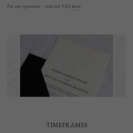
For any questions - read our FAQ
here
TIMEFRAMES