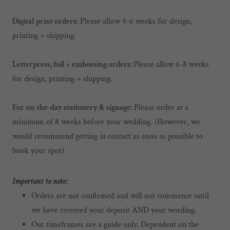
Digital print orders:
Please allow 4-6 weeks for design,
printing + shipping.
Letterpress, foil + embossing orders:
Please allow 6-8 weeks
for design, printing + shipping.
For on-the-day stationery & signage:
Please order at a
minimum of 8 weeks before your wedding. (However, we
would recommend getting in contact as soon as possible to
book your spot)
Important to note:
Orders are not confirmed and will not commence until
we have received your deposit AND your wording.
Our timeframes are a guide only. Dependent on the