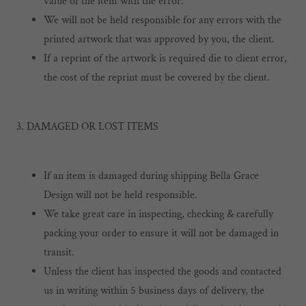
value of the item with the error.
We will not be held responsible for any errors with the
printed artwork that was approved by you, the client.
If a reprint of the artwork is required die to client error,
the cost of the reprint must be covered by the client.
3. DAMAGED OR LOST ITEMS
If an item is damaged during shipping Bella Grace
Design will not be held responsible.
We take great care in inspecting, checking & carefully
packing your order to ensure it will not be damaged in
transit.
Unless the client has inspected the goods and contacted
us in writing within 5 business days of delivery, the