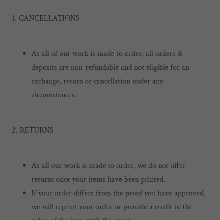
1. CANCELLATIONS
As all of our work is made to order, all orders &
deposits are non-refundable and not eligible for an
exchange, return or cancellation under any
circumstances.
2. RETURNS
As all our work is made to order, we do not offer
returns once your items have been printed.
If your order differs from the proof you have approved,
we will reprint your order or provide a credit to the