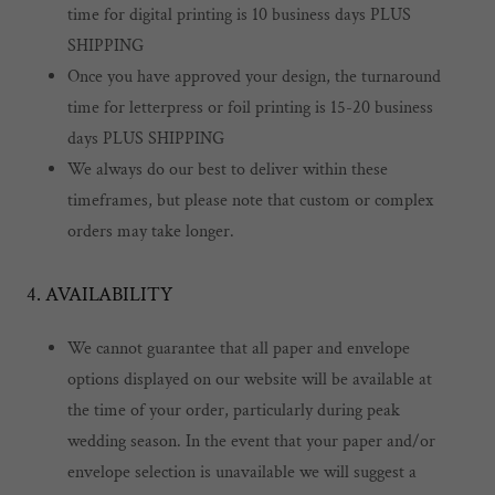
time for digital printing is 10 business days PLUS
SHIPPING
Once you have approved your design, the turnaround
time for letterpress or foil printing is 15-20 business
days PLUS SHIPPING
We always do our best to deliver within these
timeframes, but please note that custom or complex
orders may take longer.
4. AVAILABILITY
We cannot guarantee that all paper and envelope
options displayed on our website will be available at
the time of your order, particularly during peak
wedding season. In the event that your paper and/or
envelope selection is unavailable we will suggest a