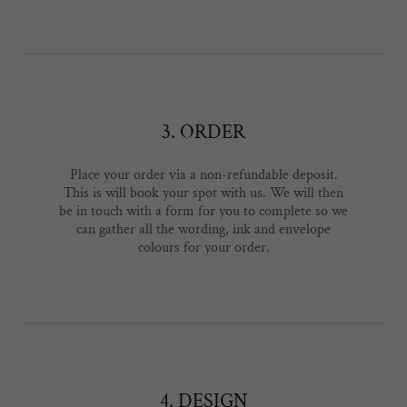
3. ORDER
Place your order via a non-refundable deposit.
This is will book your spot with us. We will then
be in touch with a form for you to complete so we
can gather all the wording, ink and envelope
colours for your order.
4. DESIGN