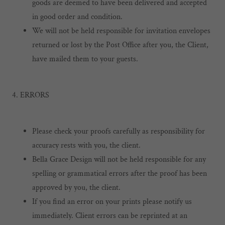
goods are deemed to have been delivered and accepted
in good order and condition.
We will not be held responsible for invitation envelopes
returned or lost by the Post Office after you, the Client,
have mailed them to your guests.
4. ERRORS
Please check your proofs carefully as responsibility for
accuracy rests with you, the client.
Bella Grace Design will not be held responsible for any
spelling or grammatical errors after the proof has been
approved by you, the client.
If you find an error on your prints please notify us
immediately. Client errors can be reprinted at an