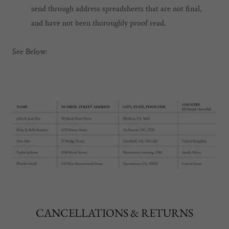
send through address spreadsheets that are not final,
and have not been thoroughly proof read.
See Below:
CANCELLATIONS & RETURNS