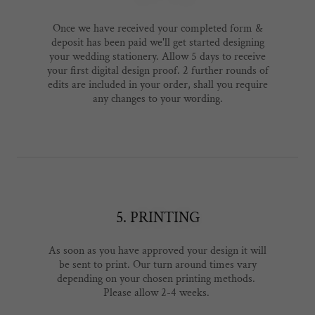
Once we have received your completed form &
deposit has been paid we'll get started designing
your wedding stationery. Allow 5 days to receive
your first digital design proof. 2 further rounds of
edits are included in your order, shall you require
any changes to your wording.
5. PRINTING
As soon as you have approved your design it will
be sent to print. Our turn around times vary
depending on your chosen printing methods.
Please allow 2-4 weeks.