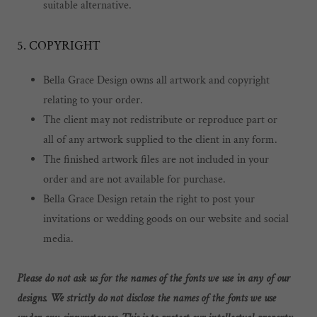
suitable alternative.
5. COPYRIGHT
Bella Grace Design owns all artwork and copyright
relating to your order.
The client may not redistribute or reproduce part or
all of any artwork supplied to the client in any form.
The finished artwork files are not included in your
order and are not available for purchase.
Bella Grace Design retain the right to post your
invitations or wedding goods on our website and social
media.
Please do not ask us for the names of the fonts we use in any of our
designs. We strictly do not disclose the names of the fonts we use