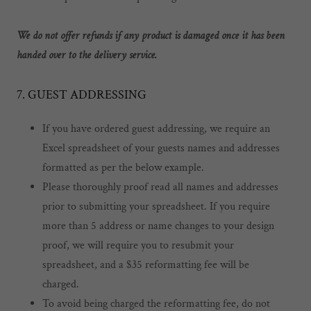
We do not offer refunds if any product is damaged once it has been
handed over to the delivery service.
7. GUEST ADDRESSING
If you have ordered guest addressing, we require an
Excel spreadsheet of your guests names and addresses
formatted as per the below example.
Please thoroughly proof read all names and addresses
prior to submitting your spreadsheet. If you require
more than 5 address or name changes to your design
proof, we will require you to resubmit your
spreadsheet, and a $35 reformatting fee will be
charged.
To avoid being charged the reformatting fee, do not