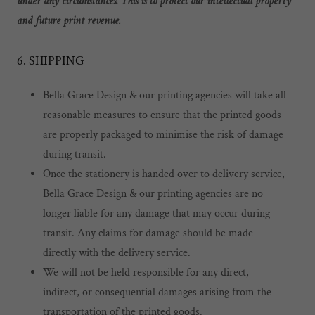
under any circumstances. This is to protect our intellectual property
and future print revenue.
6. SHIPPING
Bella Grace Design & our printing agencies will take all
reasonable measures to ensure that the printed goods
are properly packaged to minimise the risk of damage
during transit.
Once the stationery is handed over to delivery service,
Bella Grace Design & our printing agencies are no
longer liable for any damage that may occur during
transit. Any claims for damage should be made
directly with the delivery service.
We will not be held responsible for any direct,
indirect, or consequential damages arising from the
transportation of the printed goods.