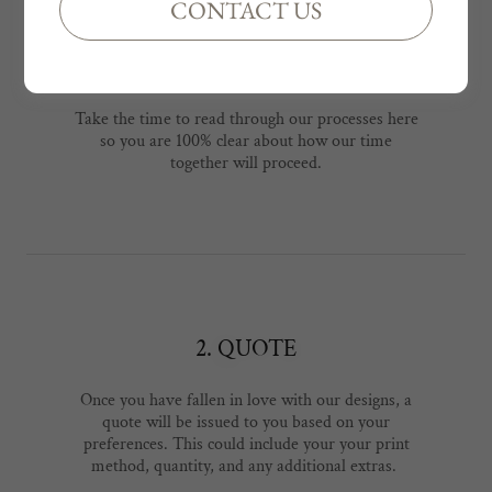
CONTACT US
1. READ T&Cs & PROCESSES
Take the time to read through our processes here
so you are 100% clear about how our time
together will proceed.
2. QUOTE
Once you have fallen in love with our designs, a
quote will be issued to you based on your
preferences. This could include your your print
method, quantity, and any additional extras.