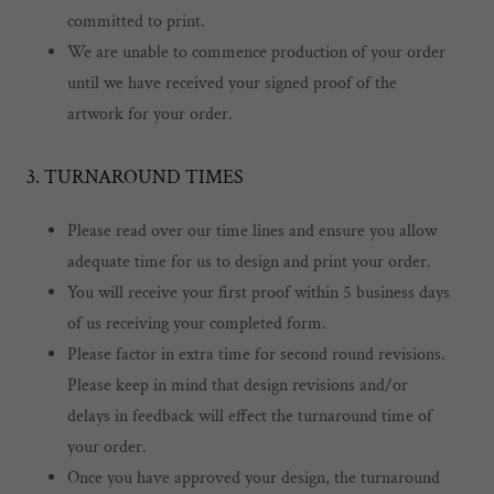
committed to print.
We are unable to commence production of your order
until we have received your signed proof of the
artwork for your order.
3. TURNAROUND TIMES
Please read over our time lines and ensure you allow
adequate time for us to design and print your order.
You will receive your first proof within 5 business days
of us receiving your completed form.
Please factor in extra time for second round revisions.
Please keep in mind that design revisions and/or
delays in feedback will effect the turnaround time of
your order.
Once you have approved your design, the turnaround