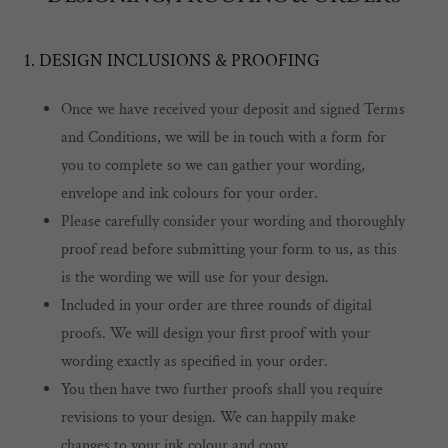
1. DESIGN INCLUSIONS & PROOFING
Once we have received your deposit and signed Terms
and Conditions, we will be in touch with a form for
you to complete so we can gather your wording,
envelope and ink colours for your order.
Please carefully consider your wording and thoroughly
proof read before submitting your form to us, as this
is the wording we will use for your design.
Included in your order are three rounds of digital
proofs. We will design your first proof with your
wording exactly as specified in your order.
You then have two further proofs shall you require
revisions to your design. We can happily make
changes to your ink colour and copy.