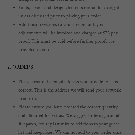
Fonts, layout and design elements cannot be changed
unless discussed prior to placing your order.
Additional revisions to your design, or layout
adjustments will be invoiced and charged at $75 per
proof. This must be paid before further proofs are
provided to you.
2. ORDERS
Please ensure the email address you provide to us is
correct. This is the address we will send your artwork
proofs to.
Please ensure you have ordered the correct quantity
and allocated for extras. We suggest ordering around
10 spares, for any last minute additions to your guest
list and keepsakes. We can not add to your order once