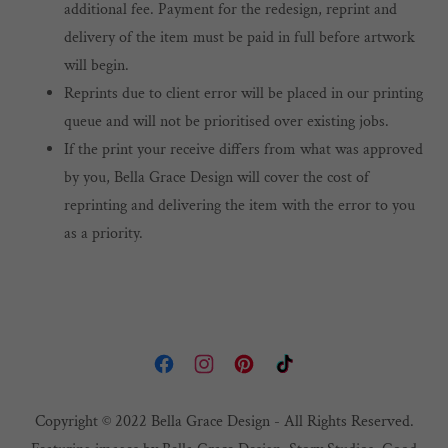
additional fee. Payment for the redesign, reprint and
delivery of the item must be paid in full before artwork
will begin.
Reprints due to client error will be placed in our printing
queue and will not be prioritised over existing jobs.
If the print your receive differs from what was approved
by you, Bella Grace Design will cover the cost of
reprinting and delivering the item with the error to you
as a priority.
Copyright © 2022 Bella Grace Design - All Rights Reserved.