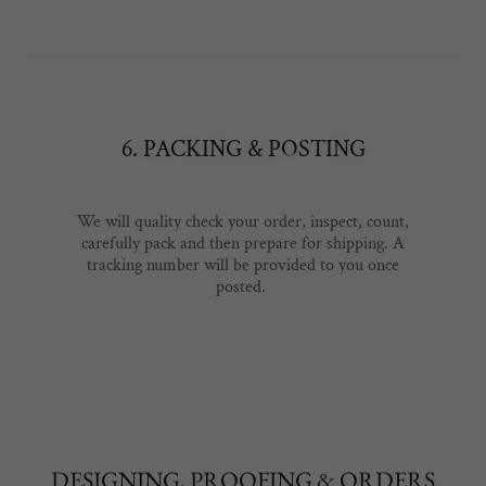
6. PACKING & POSTING
We will quality check your order, inspect, count,
carefully pack and then prepare for shipping. A
tracking number will be provided to you once
posted.
DESIGNING, PROOFING & ORDERS