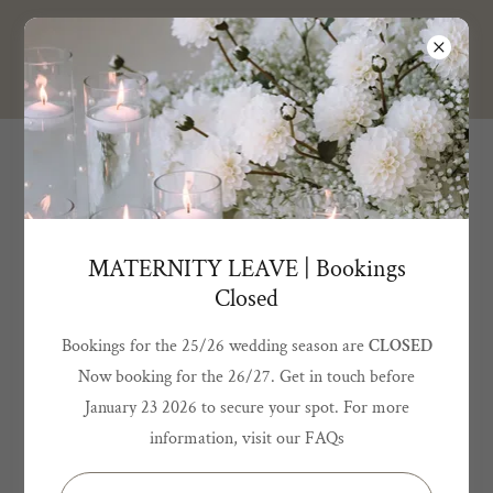
BELLA GRACE
DESIGN
Terms and Conditions
Please read through all the below Terms & Conditions before
MATERNITY LEAVE | Bookings
placing your order to ensure you are clear of what is involved.
Closed
Bookings for the 25/26 wedding season are
CLOSED
Now booking for the 26/27. Get in touch before
OUR PROCESS
January 23 2026 to secure your spot. For more
information, visit our FAQs